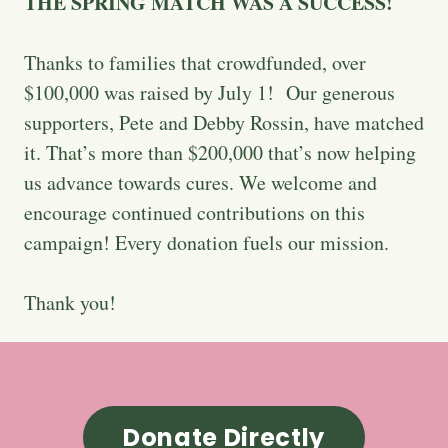
THE SPRING MATCH WAS A SUCCESS!
Thanks to families that crowdfunded, over
$100,000 was raised by July 1! Our generous
supporters, Pete and Debby Rossin, have matched
it. That’s more than $200,000 that’s now helping
us advance towards cures. We welcome and
encourage continued contributions on this
campaign! Every donation fuels our mission.
Thank you!
Donate Directly